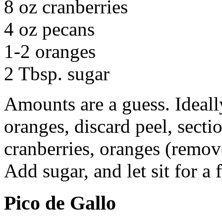
8 oz cranberries
4 oz pecans
1-2 oranges
2 Tbsp. sugar
Amounts are a guess. Ideall
oranges, discard peel, sect
cranberries, oranges (remove
Add sugar, and let sit for a
Pico de Gallo