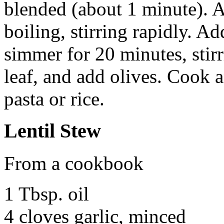
blended (about 1 minute). 
boiling, stirring rapidly. A
simmer for 20 minutes, stir
leaf, and add olives. Cook 
pasta or rice.
Lentil Stew
From a cookbook
1 Tbsp. oil
4 cloves garlic, minced