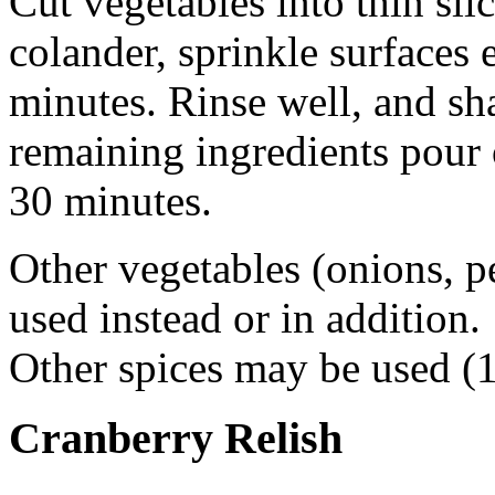
Cut vegetables into thin slic
colander, sprinkle surfaces e
minutes. Rinse well, and sh
remaining ingredients pour
30 minutes.
Other vegetables (onions, p
used instead or in addition.
Other spices may be used (1
Cranberry Relish