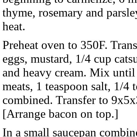
thyme, rosemary and parsley
heat.
Preheat oven to 350F. Trans
eggs, mustard, 1/4 cup cats
and heavy cream. Mix unti
meats, 1 teaspoon salt, 1/4 
combined. Transfer to 9x5x3
[Arrange bacon on top.]
In a small saucepan combin