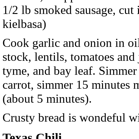
1/2 lb smoked sausage, cut i
kielbasa)
Cook garlic and onion in oil
stock, lentils, tomatoes and
tyme, and bay leaf. Simmer
carrot, simmer 15 minutes 
(about 5 minutes).
Crusty bread is wondeful wi
Texas Chili