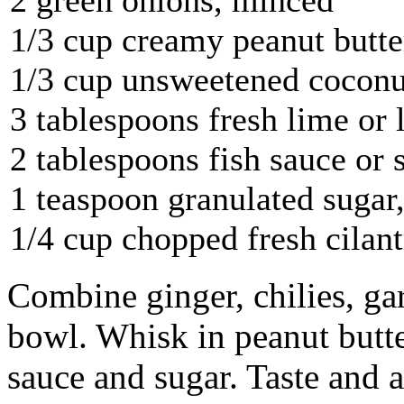
1/3 cup creamy peanut butte
1/3 cup unsweetened coconut
3 tablespoons fresh lime or
2 tablespoons fish sauce or 
1 teaspoon granulated sugar, 
1/4 cup chopped fresh cilant
Combine ginger, chilies, ga
bowl. Whisk in peanut butter
sauce and sugar. Taste and 