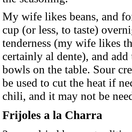
My wife likes beans, and for
cup (or less, to taste) overn
tenderness (my wife likes t
certainly al dente), and add 
bowls on the table. Sour cre
be used to cut the heat if ne
chili, and it may not be nee
Frijoles a la Charra