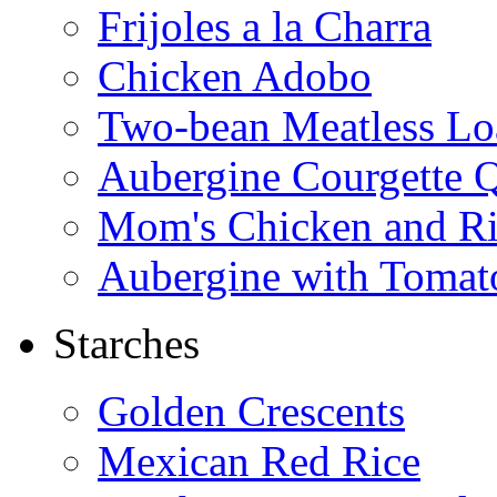
Frijoles a la Charra
Chicken Adobo
Two-bean Meatless Lo
Aubergine Courgette 
Mom's Chicken and Ri
Aubergine with Tomat
Starches
Golden Crescents
Mexican Red Rice