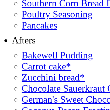
Southern Corn Bread 
Poultry Seasoning
Pancakes
Afters
Bakewell Pudding
Carrot cake*
Zucchini bread*
Chocolate Sauerkraut
German's Sweet Choco