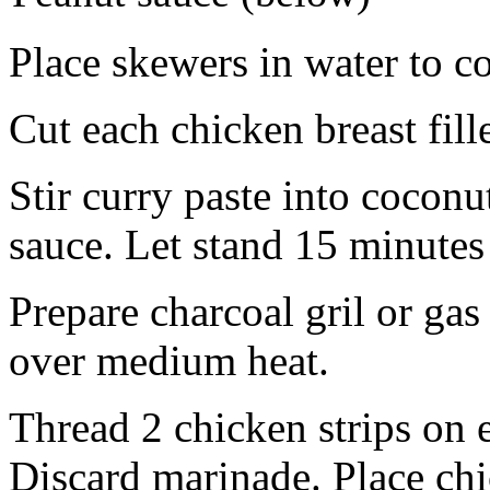
Place skewers in water to co
Cut each chicken breast fille
Stir curry paste into cocon
sauce. Let stand 15 minutes
Prepare charcoal gril or gas 
over medium heat.
Thread 2 chicken strips on 
Discard marinade. Place chic