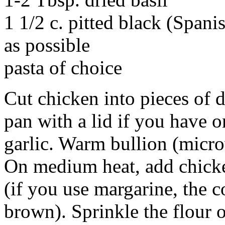
1 1/2 c. pitted black (Spanis
as possible
pasta of choice
Cut chicken into pieces of d
pan with a lid if you have o
garlic. Warm bullion (micr
On medium heat, add chick
(if you use margarine, the c
brown). Sprinkle the flour o