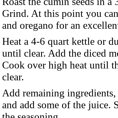
Roast the cumin seeds in a 
Grind. At this point you ca
and oregano for an excellen
Heat a 4-6 quart kettle or 
until clear. Add the diced m
Cook over high heat until t
clear.
Add remaining ingredients,
and add some of the juice. 
the seasoning.