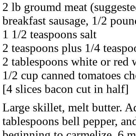
2 lb groumd meat (suggested
breakfast sausage, 1/2 poun
1 1/2 teaspoons salt
2 teaspoons plus 1/4 teaspo
2 tablespoons white or red 
1/2 cup canned tomatoes ch
[4 slices bacon cut in half]
Large skillet, melt butter. A
tablespoons bell pepper, and
beginning to carmelize, 6 m