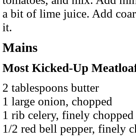
a bit of lime juice. Add coa
it.
Mains
Most Kicked-Up Meatloa
2 tablespoons butter
1 large onion, chopped
1 rib celery, finely chopped
1/2 red bell pepper, finely