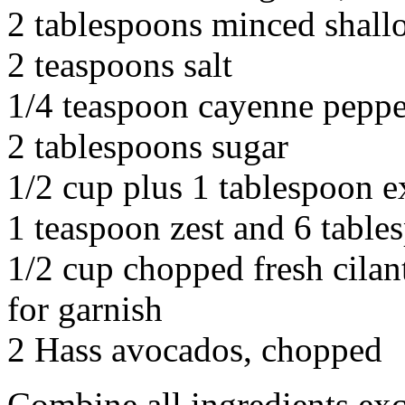
2 tablespoons minced shall
2 teaspoons salt
1/4 teaspoon cayenne peppe
2 tablespoons sugar
1/2 cup plus 1 tablespoon ex
1 teaspoon zest and 6 table
1/2 cup chopped fresh cilan
for garnish
2 Hass avocados, chopped
Combine all ingredients exc