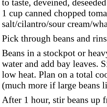
to taste, deveined, deseeded
1 cup canned chopped toma
salt/cilantro/sour cream/wha
Pick through beans and rins
Beans in a stockpot or hea
water and add bay leaves. 
low heat. Plan on a total co
(much more if large beans l
After 1 hour, stir beans up