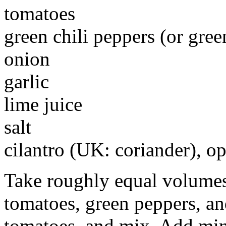
tomatoes
green chili peppers (or gree
onion
garlic
lime juice
salt
cilantro (UK: coriander), op
Take roughly equal volumes
tomatoes, green peppers, an
tomatoes, and mix. Add minc