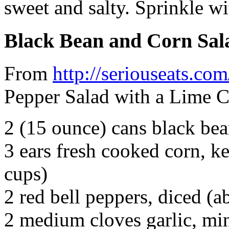
sweet and salty. Sprinkle w
Black Bean and Corn Sal
From
http://seriouseats.com
Pepper Salad with a Lime Ci
2 (15 ounce) cans black bea
3 ears fresh cooked corn, ke
cups)
2 red bell peppers, diced (a
2 medium cloves garlic, mi