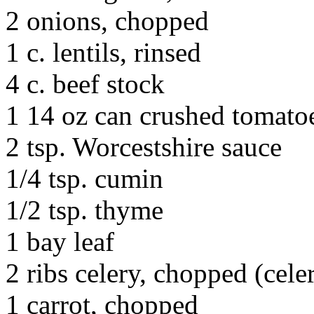
2 onions, chopped
1 c. lentils, rinsed
4 c. beef stock
1 14 oz can crushed tomato
2 tsp. Worcestshire sauce
1/4 tsp. cumin
1/2 tsp. thyme
1 bay leaf
2 ribs celery, chopped (celer
1 carrot, chopped