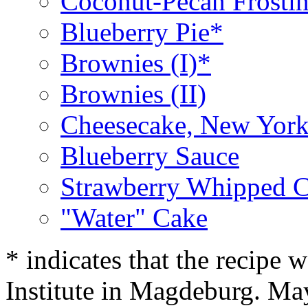
Coconut-Pecan Frosti
Blueberry Pie*
Brownies (I)*
Brownies (II)
Cheesecake, New York
Blueberry Sauce
Strawberry Whipped 
"Water" Cake
* indicates that the recipe
Institute in Magdeburg. Ma