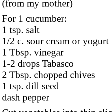
(from my mother)
For 1 cucumber:
1 tsp. salt
1/2 c. sour cream or yogurt
1 Tbsp. vinegar
1-2 drops Tabasco
2 Tbsp. chopped chives
1 tsp. dill seed
dash pepper