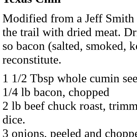
Modified from a Jeff Smith
the trail with dried meat. D
so bacon (salted, smoked, k
reconstitute.
1 1/2 Tbsp whole cumin se
1/4 lb bacon, chopped
2 lb beef chuck roast, trimm
dice.
3 onions, peeled and chopp