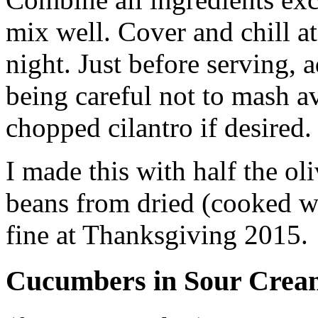
mix well. Cover and chill at
night. Just before serving, 
being careful not to mash 
chopped cilantro if desired
I made this with half the oli
beans from dried (cooked wi
fine at Thanksgiving 2015.
Cucumbers in Sour Crea