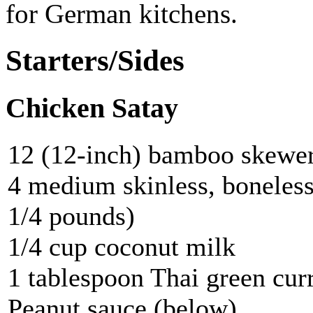
for German kitchens.
Starters/Sides
Chicken Satay
12 (12-inch) bamboo skewe
4 medium skinless, boneless
1/4 pounds)
1/4 cup coconut milk
1 tablespoon Thai green cur
Peanut sauce (below)