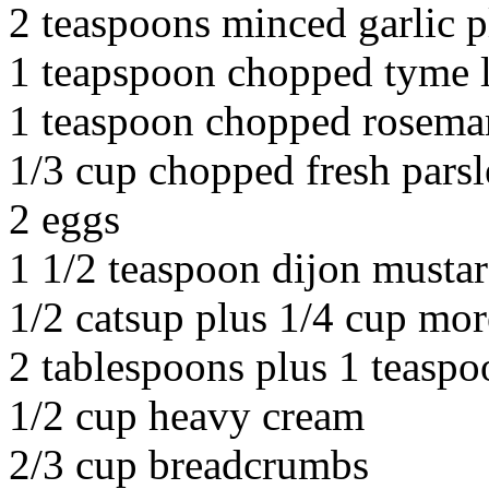
2 teaspoons minced garlic 
1 teapspoon chopped tyme 
1 teaspoon chopped rosema
1/3 cup chopped fresh pars
2 eggs
1 1/2 teaspoon dijon musta
1/2 catsup plus 1/4 cup mor
2 tablespoons plus 1 teaspo
1/2 cup heavy cream
2/3 cup breadcrumbs