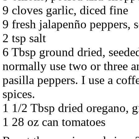
9 cloves garlic, diced fine
9 fresh jalapenño peppers,
2 tsp salt
6 Tbsp ground dried, seeded
normally use two or three a
pasilla peppers. I use a coff
spices.
1 1/2 Tbsp dried oregano, 
1 28 oz can tomatoes