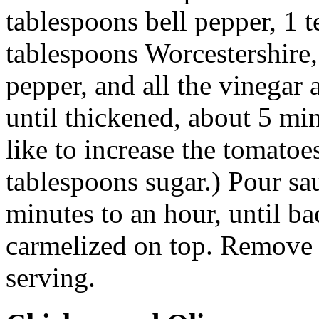
tablespoons bell pepper, 1 t
tablespoons Worcestershire,
pepper, and all the vinegar 
until thickened, about 5 min
like to increase the tomatoes
tablespoons sugar.) Pour sa
minutes to an hour, until ba
carmelized on top. Remove 
serving.