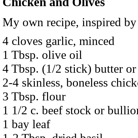
Chicken and Olives
My own recipe, inspired by 
4 cloves garlic, minced
1 Tbsp. olive oil
4 Tbsp. (1/2 stick) butter o
2-4 skinless, boneless chick
3 Tbsp. flour
1 1/2 c. beef stock or bullio
1 bay leaf
1-2 Tbsp. dried basil