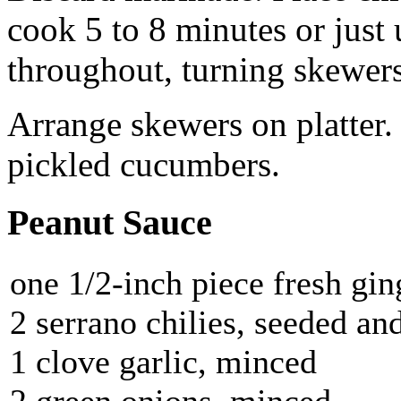
cook 5 to 8 minutes or just 
throughout, turning skewers
Arrange skewers on platter.
pickled cucumbers.
Peanut Sauce
one 1/2-inch piece fresh gi
2 serrano chilies, seeded an
1 clove garlic, minced
2 green onions, minced