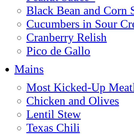
Black Bean and Corn 
Cucumbers in Sour C
Cranberry Relish
Pico de Gallo
Mains
Most Kicked-Up Meatl
Chicken and Olives
Lentil Stew
Texas Chili