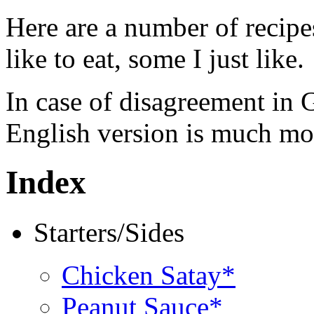
Here are a number of recipe
like to eat, some I just like.
In case of disagreement in 
English version is much mor
Index
Starters/Sides
Chicken Satay*
Peanut Sauce*