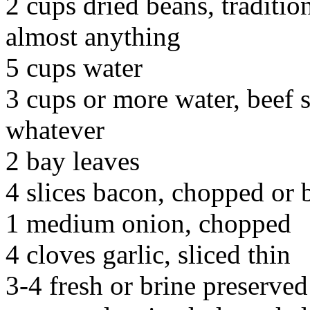
2 cups dried beans, traditiona
almost anything
5 cups water
3 cups or more water, beef s
whatever
2 bay leaves
4 slices bacon, chopped or b
1 medium onion, chopped
4 cloves garlic, sliced thin
3-4 fresh or brine preserved 